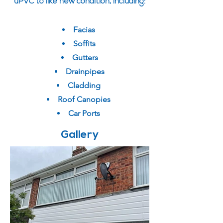
uPVC to like new condition, including:
Facias
Soffits
Gutters
Drainpipes
Cladding
Roof Canopies
Car Ports
Gallery