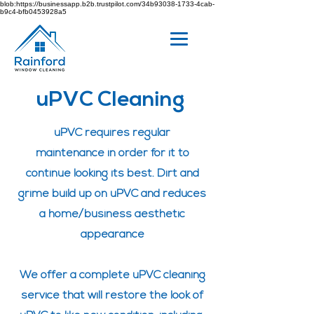
blob:https://businessapp.b2b.trustpilot.com/34b93038-1733-4cab-
b9c4-bfb0453928a5
uPVC Cleaning
uPVC requires regular
maintenance
in order for it to
continue looking its best. Dirt and
grime build up on uPVC and reduces
a home/business aesthetic
appearance
We offer a complete uPVC cleaning
service that will restore the look of